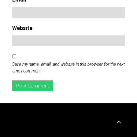
Website
Save my name, email, and website in this browser for the next
time I comment.
Widgets