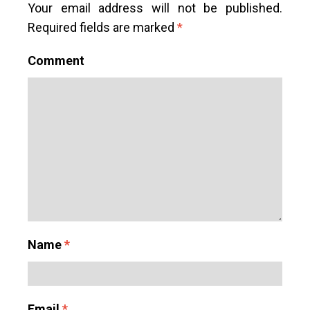
Your email address will not be published.
Required fields are marked
*
Comment
Name
*
Email
*