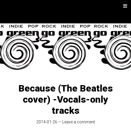
Skip
Men
to
content
go green |
Rock/Psych
Music
Because (The Beatles
cover) -Vocals-only
tracks
2014-01-26
—
Leave a comment