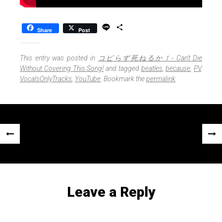
L
S
Share
Post
i
h
n
a
e
r
This entry was posted in
コピらず死ねるか！- Can’t Die
e
Without Covering This Song!
and tagged
beatles
,
because
,
PV
,
VocalsOnlyTracks
,
YouTube
. Bookmark the
permalink
.
Post
«
Next
navigation
Previous
Post
Post
»
Leave a Reply