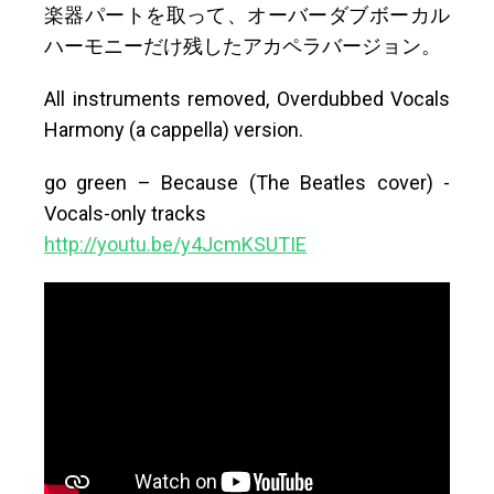
楽器パートを取って、オーバーダブボーカル
ハーモニーだけ残したアカペラバージョン。
All instruments removed, Overdubbed Vocals
Harmony (a cappella) version.
go green – Because (The Beatles cover) -
Vocals-only tracks
http://youtu.be/y4JcmKSUTIE