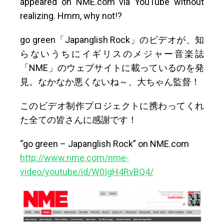
appeared on NME.com via YouTube without
realizing. Hmm, why not!?
go green「Japanglish Rock」のビデオが、知
らないうちにイギリスのメジャー音楽誌
「NME」のウェブサイトに載っているのを発
見。なかなか悪くないね～、大ちゃん監督！
このビデオ制作プロジェクトに携わってくれ
た全ての皆さんに感謝です！
“go green – Japanglish Rock” on NME.com
http://www.nme.com/nme-
video/youtube/id/W0IgH4RvBQ4/