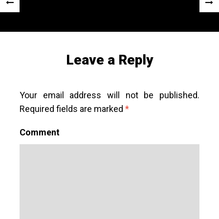
Post
«
Next
navigation
Previous
Post
Post
»
Leave a Reply
Your email address will not be published.
Required fields are marked
*
Comment