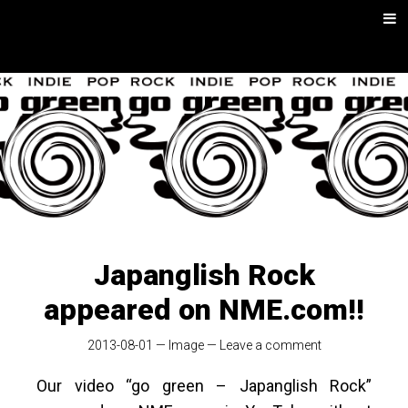
Skip
Men
to
content
go green |
Rock/Psych
Music
Japanglish Rock
appeared on NME.com!!
2013-08-01
—
Image
—
Leave a comment
Our video “go green – Japanglish Rock”