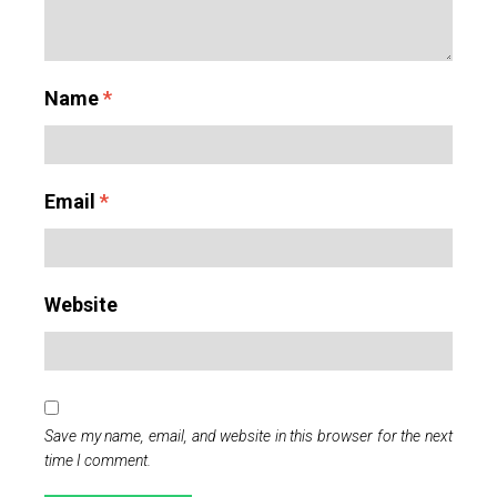
Name
*
Email
*
Website
Save my name, email, and website in this browser for the next
time I comment.