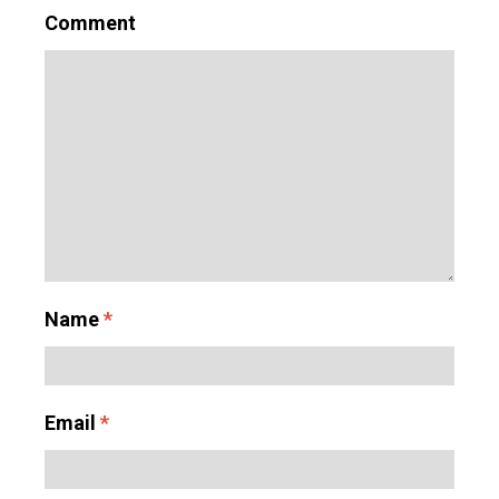
Comment
Name
*
Email
*