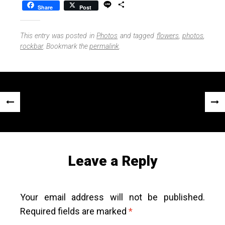
L
S
Share
Post
i
h
n
a
e
r
This entry was posted in
Photos
and tagged
flowers
,
photos
,
e
rockbar
. Bookmark the
permalink
.
Post
«
Next
navigation
Previous
Post
Post
»
Leave a Reply
Your email address will not be published.
Required fields are marked
*