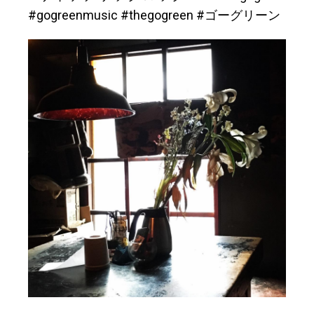
#gogreenmusic #thegogreen #ゴーグリーン