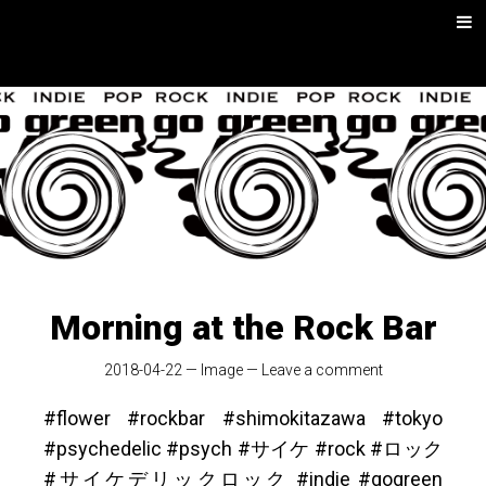
Skip
Men
to
content
go green |
Rock/Psych
Music
Morning at the Rock Bar
2018-04-22
—
Image
—
Leave a comment
#flower #rockbar #shimokitazawa #tokyo
#psychedelic #psych #サイケ #rock #ロック
#サイケデリックロック #indie #gogreen