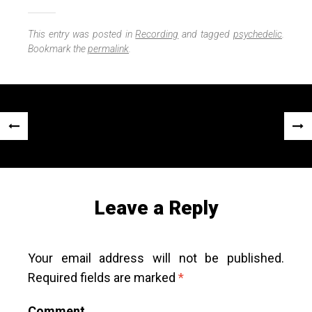
i
h
n
a
e
r
This entry was posted in
Recording
and tagged
psychedelic
.
e
Bookmark the
permalink
.
Post
«
Next
navigation
Previous
Post
Post
»
Leave a Reply
Your email address will not be published.
Required fields are marked
*
Comment