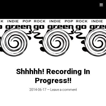
Skip
Men
to
content
go green |
Rock/Psych
Music
Shhhhh! Recording In
Progress!!
2014-06-17
—
Leave a comment