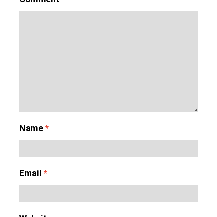
Name
*
Email
*