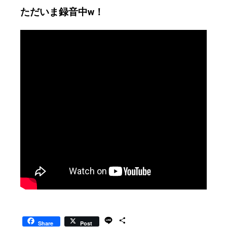
ただいま録音中w！
L
S
Share
Post